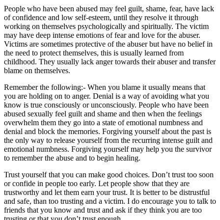
People who have been abused may feel guilt, shame, fear, have lack
of confidence and low self-esteem, until they resolve it through
working on themselves psychologically and spiritually. The victim
may have deep intense emotions of fear and love for the abuser.
Victims are sometimes protective of the abuser but have no belief in
the need to protect themselves, this is usually learned from
childhood. They usually lack anger towards their abuser and transfer
blame on themselves.
Remember the following:- When you blame it usually means that
you are holding on to anger. Denial is a way of avoiding what you
know is true consciously or unconsciously. People who have been
abused sexually feel guilt and shame and then when the feelings
overwhelm them they go into a state of emotional numbness and
denial and block the memories. Forgiving yourself about the past is
the only way to release yourself from the recurring intense guilt and
emotional numbness. Forgiving yourself may help you the survivor
to remember the abuse and to begin healing.
Trust yourself that you can make good choices. Don’t trust too soon
or confide in people too early. Let people show that they are
trustworthy and let them earn your trust. It is better to be distrustful
and safe, than too trusting and a victim. I do encourage you to talk to
friends that you know and trust and ask if they think you are too
trusting or that you don’t trust enough.