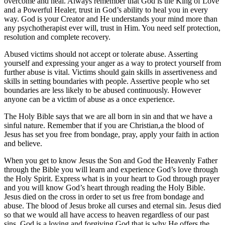
overcome and heal. Always remember that God is the King of Love
and a Powerful Healer, trust in God’s ability to heal you in every
way. God is your Creator and He understands your mind more than
any psychotherapist ever will, trust in Him. You need self protection,
resolution and complete recovery.
Abused victims should not accept or tolerate abuse. Asserting
yourself and expressing your anger as a way to protect yourself from
further abuse is vital. Victims should gain skills in assertiveness and
skills in setting boundaries with people. Assertive people who set
boundaries are less likely to be abused continuously. However
anyone can be a victim of abuse as a once experience.
The Holy Bible says that we are all born in sin and that we have a
sinful nature. Remember that if you are Christian,a the blood of
Jesus has set you free from bondage, pray, apply your faith in action
and believe.
When you get to know Jesus the Son and God the Heavenly Father
through the Bible you will learn and experience God’s love through
the Holy Spirit. Express what is in your heart to God through prayer
and you will know God’s heart through reading the Holy Bible.
Jesus died on the cross in order to set us free from bondage and
abuse. The blood of Jesus broke all curses and eternal sin. Jesus died
so that we would all have access to heaven regardless of our past
sins. God is a loving and forgiving God that is why He offers the