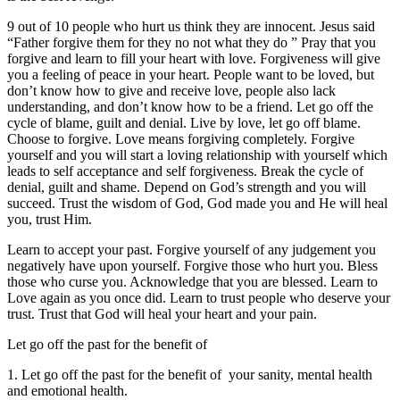
9 out of 10 people who hurt us think they are innocent. Jesus said
“Father forgive them for they no not what they do ” Pray that you
forgive and learn to fill your heart with love. Forgiveness will give
you a feeling of peace in your heart. People want to be loved, but
don’t know how to give and receive love, people also lack
understanding, and don’t know how to be a friend. Let go off the
cycle of blame, guilt and denial. Live by love, let go off blame.
Choose to forgive. Love means forgiving completely. Forgive
yourself and you will start a loving relationship with yourself which
leads to self acceptance and self forgiveness. Break the cycle of
denial, guilt and shame. Depend on God’s strength and you will
succeed. Trust the wisdom of God, God made you and He will heal
you, trust Him.
Learn to accept your past. Forgive yourself of any judgement you
negatively have upon yourself. Forgive those who hurt you. Bless
those who curse you. Acknowledge that you are blessed. Learn to
Love again as you once did. Learn to trust people who deserve your
trust. Trust that God will heal your heart and your pain.
Let go off the past for the benefit of
1. Let go off the past for the benefit of your sanity, mental health
and emotional health.