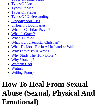
Types Of Love
Types Of Man
Types Of Prayer
Types Of Understanding
Ungodly Soul Ties
Unhealthy Boundaries
What Is Christian Prayer?
What Is Grace?
What Is Love?
What is a Pentecostal Christian?
What To Look For In A Husband or Wife
Why Feminism Is Wrong
Why Study The Holy Bible ?
Why Worship?
Worship God
Writing
Writing Prompts
How To Heal From Sexual
Abuse (Sexual, Physical And
Emotional)