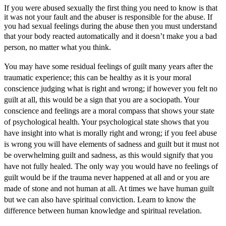
If you were abused sexually the first thing you need to know is that
it was not your fault and the abuser is responsible for the abuse. If
you had sexual feelings during the abuse then you must understand
that your b
ody reacted automatically and it doesn’t make you a bad
person, no matter what you think.
You may have some residual feelings of guilt many years after the
traumatic experience; this can be healthy as it is your moral
conscience judging what is right and wrong; if however you felt no
guilt at all, this would be a sign that you are a sociopath. Your
conscience and feelings are a moral compass that shows your state
of psychological health. Your psychological state shows that you
have insight into what is morally right and wrong; if you feel abuse
is wrong you will have elements of sadness and guilt but it must not
be overwhelming guilt and sadness, as this would signify that you
have not fully healed. The only way you would have no feelings of
guilt would be if the trauma never happened at all and or you are
made of stone and not human at all. At times we have human guilt
but we can also have spiritual conviction. Learn to know the
difference between human knowledge and spiritual revelation.