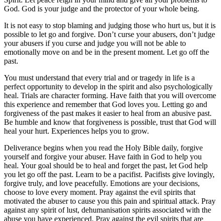
God. God is your judge and the protector of your whole being.
It is not easy to stop blaming and judging those who hurt us, but it is
possible to let go and forgive. Don’t curse your abusers, don’t judge
your abusers if you curse and judge you will not be able to
emotionally move on and be in the present moment. Let go off the
past.
You must understand that every trial and or tragedy in life is a
perfect opportunity to develop in the spirit and also psychologically
heal. Trials are character forming. Have faith that you will overcome
this experience and remember that God loves you. Letting go and
forgiveness of the past makes it easier to heal from an abusive past.
Be humble and know that forgiveness is possible, trust that God will
heal your hurt. Experiences helps you to grow.
Deliverance begins when you read the Holy Bible daily, forgive
yourself and forgive your abuser. Have faith in God to help you
heal. Your goal should be to heal and forget the past, let God help
you let go off the past. Learn to be a pacifist. Pacifists give lovingly,
forgive truly, and love peacefully. Emotions are your decisions,
choose to love every moment. Pray against the evil spirits that
motivated the abuser to cause you this pain and spiritual attack. Pray
against any spirit of lust, dehumanisation spirits associated with the
abuse you have experienced. Pray against the evil spirits that are