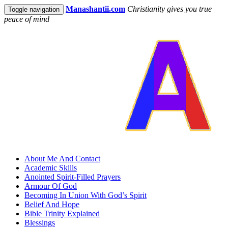
Manashantii.com
Christianity gives you true
Toggle navigation
peace of mind
About Me And Contact
Academic Skills
Anointed Spirit-Filled Prayers
Armour Of God
Becoming In Union With God’s Spirit
Belief And Hope
Bible Trinity Explained
Blessings