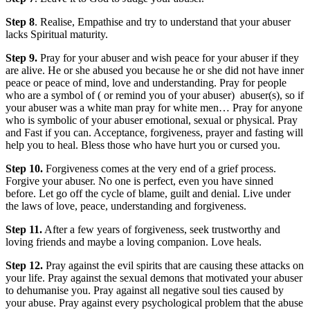
Step 8
. Realise, Empathise and try to understand that your abuser
lacks Spiritual maturity.
Step 9.
Pray for your abuser and wish peace for your abuser if they
are alive. He or she abused you because he or she did not have inner
peace or peace of mind, love and understanding. Pray for people
who are a symbol of ( or remind you of your abuser) abuser(s), so if
your abuser was a white man pray for white men… Pray for anyone
who is symbolic of your abuser emotional, sexual or physical. Pray
and Fast if you can. Acceptance, forgiveness, prayer and fasting will
help you to heal. Bless those who have hurt you or cursed you.
Step 10.
Forgiveness comes at the very end of a grief process.
Forgive your abuser. No one is perfect, even you have sinned
before. Let go off the cycle of blame, guilt and denial. Live under
the laws of love, peace, understanding and forgiveness.
Step 11.
After a few years of forgiveness, seek trustworthy and
loving friends and maybe a loving companion. Love heals.
Step 12.
Pray against the evil spirits that are causing these attacks on
your life. Pray against the sexual demons that motivated your abuser
to dehumanise you. Pray against all negative soul ties caused by
your abuse. Pray against every psychological problem that the abuse