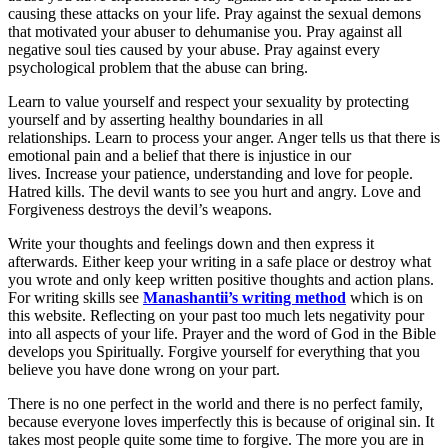
causing these attacks on your life. Pray against the sexual demons
that motivated your abuser to dehumanise you. Pray against all
negative soul ties caused by your abuse. Pray against every
psychological problem that the abuse can bring.
Learn to value yourself and respect your sexuality by protecting
yourself and by asserting healthy boundaries in all
relationships. Learn to process your anger. Anger tells us that there is
emotional pain and a belief that there is injustice in our
lives. Increase your patience, understanding and love for people.
Hatred kills. The devil wants to see you hurt and angry. Love and
Forgiveness destroys the devil’s weapons.
Write your thoughts and feelings down and then express it
afterwards. Either keep your writing in a safe place or destroy what
you wrote and only keep written positive thoughts and action plans.
For writing skills see
Manashantii’s writing method
which is on
this website. Reflecting on your past too much lets negativity pour
into all aspects of your life. Prayer and the word of God in the Bible
develops you Spiritually. Forgive yourself for everything that you
believe you have done wrong on your part.
There is no one perfect in the world and there is no perfect family,
because everyone loves imperfectly this is because of original sin. It
takes most people quite some time to forgive. The more you are in