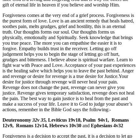
gift of eternal life in heaven if you believe and worship Him.
Forgiveness comes at the very end of a grief process. Forgiveness is
the purest form of love. Love is an ancient remedy that heals hatred,
soothes pain, melts grudges, grief and hostility, this is an eternal
truth. Our thoughts forms our soul. Our thoughts forms us
physically, emotionally and Spiritually. Seek knowledge that brings
you true peace. The more you can empathise the easier it is to
forgive. Empathy builds trust in the receiver. Letting go off
judgement helps you to begin the stage of letting go off hurt,
grudges and bitterness. I believe abuse is spiritual warfare. Learn to
fight war with Peace and Love. Acceptance of your past experiences
is the healing salve which helps you to leave the past behind. Anger
and revenge or desire for revenge is a true desire for Justice.Your
desire for justice through revenge will never heal your pain.
Revenge does not change the past, revenge can never give you
justice. Revenge gives temporary satisfaction, revenge does not heal
the pain. The best way to gain justice is to heal from the past and
make a success of your life. Leave it to God to judge your abuser’s
actions, remember in the Bible God says the following:-
Deuteronomy
32v
35,
Leviticus 19v18, Psalm
94v1,
Romans
12v9,
Romans 12v14, Hebrews 10v30
and
Ephesians 4v32
Forgiveness is a decision to accept the past, it is a decision to let go