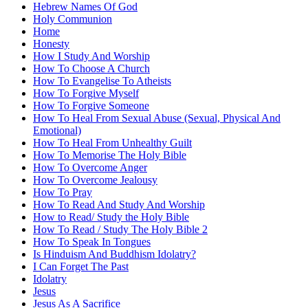
Hebrew Names Of God
Holy Communion
Home
Honesty
How I Study And Worship
How To Choose A Church
How To Evangelise To Atheists
How To Forgive Myself
How To Forgive Someone
How To Heal From Sexual Abuse (Sexual, Physical And
Emotional)
How To Heal From Unhealthy Guilt
How To Memorise The Holy Bible
How To Overcome Anger
How To Overcome Jealousy
How To Pray
How To Read And Study And Worship
How to Read/ Study the Holy Bible
How To Read / Study The Holy Bible 2
How To Speak In Tongues
Is Hinduism And Buddhism Idolatry?
I Can Forget The Past
Idolatry
Jesus
Jesus As A Sacrifice