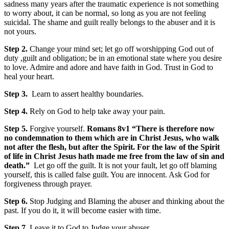
sadness many years after the traumatic experience is not something
to worry about, it can be normal, so long as you are not feeling
suicidal. The shame and guilt really belongs to the abuser and it is
not yours.
Step 2.
Change your mind set; let go off worshipping God out of
duty ,guilt and obligation; be in an emotional state where you desire
to love. Admire and adore and have faith in God. Trust in God to
heal your heart.
Step 3.
Learn to assert healthy boundaries.
Step 4.
Rely on God to help take away your pain.
Step 5.
Forgive yourself.
Romans 8v1 “
There is therefore now
no condemnation to them which are in Christ Jesus, who walk
not after the flesh, but after the Spirit. For the law of the Spirit
of life in Christ Jesus hath made me free from the law of sin and
death.”
Let go off the guilt. It is not your fault, let go off blaming
yourself, this is called false guilt. You are innocent. Ask God for
forgiveness through prayer.
Step 6.
Stop Judging and Blaming the abuser and thinking about the
past. If you do it, it will become easier with time.
Step 7
. Leave it to God to Judge your abuser.