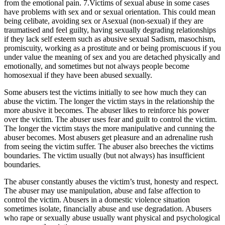
from the emotional pain. 7.Victims of sexual abuse in some cases
have problems with sex and or sexual orientation. This could mean
being celibate, avoiding sex or Asexual (non-sexual) if they are
traumatised and feel guilty, having sexually degrading relationships
if they lack self esteem such as abusive sexual Sadism, masochism,
promiscuity, working as a prostitute and or being promiscuous if you
under value the meaning of sex and you are detached physically and
emotionally, and sometimes but not always people become
homosexual if they have been abused sexually.
Some abusers test the victims initially to see how much they can
abuse the victim. The longer the victim stays in the relationship the
more abusive it becomes. The abuser likes to reinforce his power
over the victim. The abuser uses fear and guilt to control the victim.
The longer the victim stays the more manipulative and cunning the
abuser becomes. Most abusers get pleasure and an adrenaline rush
from seeing the victim suffer. The abuser also breeches the victims
boundaries. The victim usually (but not always) has insufficient
boundaries.
The abuser constantly abuses the victim’s trust, honesty and respect.
The abuser may use manipulation, abuse and false affection to
control the victim. Abusers in a domestic violence situation
sometimes isolate, financially abuse and use degradation. Abusers
who rape or sexually abuse usually want physical and psychological