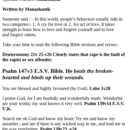
Written by Manashantii.
Someone said : – In this world, people’s behaviour usually falls in
two categories:- 1. A cry for love or 2. An act of love. It takes
strength to learn how to love and forgive yourself and to love
and forgive others.
Take your time to read the following Bible sections and verses:-
Deuteronomy 22v 25-v26 Clearly states that rape is the fault of
the rapist or sex offender.
Psalm 147v3
E.S.V. Bible.
He
heals the broken-
hearted and binds up their wounds.
You are blessed and highly favoured (by God).
Luke 1v28
I praise God, for I am fearfully and wonderfully made.
Wonderful
are your works;
my soul knows it very well.
Psalm 139v14 E.S.V.
U.K.
Search me oh God and know my heart; Try me and know my
anxieties ; and see if there is any wicked way in me, and lead me in
the way everlasting.
Psalm 139v23 -v24