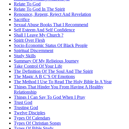
Relate To God
Relate To God In The Spirit
Renounce, Repent, Reject And Revelation
Sacrifice
Sexual Abuse Books That I Recommend
Self Esteem And Self Confidence
Shall I Leave My Church ?
Spirit Over Flesh
Socio-Economic Status Of Black People
Spiritual Discernment
Study Skills
Summary Of My Religious Journey
Take Control Of Your Life
The Definition Of The Soul And The Spirit
The Magic A B C’S Of Emotions
The Method I Use To Read The Holy Bible In A Year
Things That Hinder You From Having A Healthy
Relationship
Things I Can Say To God When I Pray
Trust God
Trusting God
Twelve Disciples
Types Of Calendars
Types Of Christian Songs
Types Of Bible Study