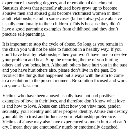
experience in varying degrees, and or emotional detachment.
Statistics shows that generally abused boys grow up to become
abusive men and abused girls become victimised women in their
adult relationships and in some cases (but not always) are abusive
usually emotionally to their children. (This is because they didn’t
have a good parenting examples from childhood and they don’t
practice self-parenting).
It is important to stop the cycle of abuse. So long as you remain in
the chain you will not be able to function in a healthy way. If you
don’t have healthy relationships then you won’t have time to resolve
your problem and heal. Stop the recurring theme of you hurting
others and you being hurt. Although others have hurt you in the past
and you have hurt others also, please don’t live in the past. Do
recollect the things that happened but always with the aim to come
to a resolution in the present moment. Be solution focused and work
on your self-esteem.
Victims who have been abused usually have not had positive
examples of love in their lives, and therefore don’t know what love
is and how to love. Abuse can affect how you view race, gender,
sexuality, your identity and other peoples identity. Abuse can destroy
your ability to trust and influence your relationship preference.
Victims of abuse may also have experienced so much hurt and can’t
cry. I mean they are emotionally numb or emotionally detached.