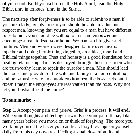
of your soul. Build yourself up in the Holy Spirit; read the Holy
Bible, pray in tongues (pray in the Spirit).
The next step after forgiveness is to be able to submit to a man if
you are a lady, by this I mean you should be able to value and
respect men, knowing that you are equal to a man but have different
roles to men, you should be willing to trust and empower and
encourage a man to lead your home. Woman is a life giver and
nurturer. Men and women were designed to rule over creation
together and doing heroic things together, do ethical, moral and
Biblical things together. Trust and honesty is a good foundation for a
healthy relationship. Trust is destroyed through abuse trust men who
are trustworthy learn to repair the trust for a man. Man should lead
the house and provide for the wife and family in a non-controling
and non-abusive way. In a work environment the boss leads but it
doesn’t mean the employees are less valued than the boss. Why not
let your husband lead the home?
To summarise :-
Step 1.
Accept your pain and grieve. Grief is a process,
it will end
.
Write your thoughts and feelings down. Face your pain. It may take
many years before you move on or think of forgiving. The more you
work on yourself the faster you can heal. Pray blessings on yourself
daily from this day onwards. Feeling a small dose of guilt and