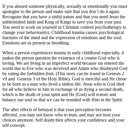
If you abused someone physically, sexually or emotionally you must
apologise to the person and make sure that you don’t do it again.
Recognise that you have a sinful nature and that you need Jesus the
unblemished lamb and King of Kings to save you from your past.
You need to work on yourself in Christian centred psychotherapy to
change your behaviour(s). Childhood trauma causes psychological
fractures of the mind and the expression of emotions and the soul.
Emotions are as present as breathing.
When a person experiences trauma in early childhood especially, it
makes the person question the existence of a creator God who is
loving. We are living in an imperfect world because sin entered the
world due to Eve who was deceived and Adam who disobeyed God
by eating the forbidden fruit. (This story can be found in Genesis 2
v9 and Genesis 3 of the Holy Bible). God is merciful and He chose
to be born as a man who lived a sinless life. Jesus who is God died
for all who believe in him in exchange of us dying a second death,
which is the death of your spirit and He (God) will restore and
balance our soul so that we can be reunited with Him in the Spirit.
The after effects of betrayal is that your perception becomes
affected, you may not know who to trust, and may not trust your
choices anymore. Self doubt then affects your confidence and your
self-concept.