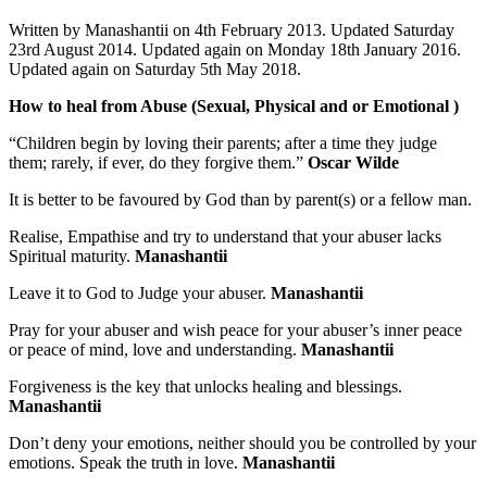
Written by Manashantii on 4th February 2013. Updated Saturday
23rd August 2014. Updated again on Monday 18th January 2016.
Updated again on Saturday 5th May 2018.
How to heal from Abuse (Sexual, Physical and or Emotional )
“Children begin by loving their parents; after a time they judge
them; rarely, if ever, do they forgive them.”
Oscar Wilde
It is better to be favoured by God than by parent(s) or a fellow man.
Realise, Empathise and try to understand that your abuser lacks
Spiritual maturity.
Manashantii
Leave it to God to Judge your abuser.
Manashantii
Pray for your abuser and wish peace for your abuser’s inner peace
or peace of mind, love and understanding.
Manashantii
Forgiveness is the key that unlocks healing and blessings.
Manashantii
Don’t deny your emotions, neither should you be controlled by your
emotions. Speak the truth in love.
Manashantii