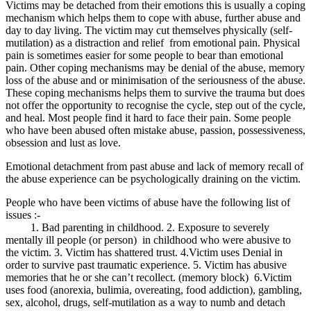
Victims may be detached from their emotions this is usually a coping
mechanism which helps them to cope with abuse, further abuse and
day to day living. The victim may cut themselves physically (self-
mutilation) as a distraction and relief from emotional pain. Physical
pain is sometimes easier for some people to bear than emotional
pain. Other coping mechanisms may be denial of the abuse, memory
loss of the abuse and or minimisation of the seriousness of the abuse.
These coping mechanisms helps them to survive the trauma but does
not offer the opportunity to recognise the cycle, step out of the cycle,
and heal. Most people find it hard to face their pain. Some people
who have been abused often mistake abuse, passion, possessiveness,
obsession and lust as love.
Emotional detachment from past abuse and lack of memory recall of
the abuse experience can be psychologically draining on the victim.
People who have been victims of abuse have the following list of
issues :-
1. Bad parenting in childhood. 2. Exposure to severely
mentally ill people (or person) in childhood who were abusive to
the victim. 3. Victim has shattered trust. 4.Victim uses Denial in
order to survive past traumatic experience. 5. Victim has abusive
memories that he or she can’t recollect. (memory block) 6.Victim
uses food (anorexia, bulimia, overeating, food addiction), gambling,
sex, alcohol, drugs, self-mutilation as a way to numb and detach