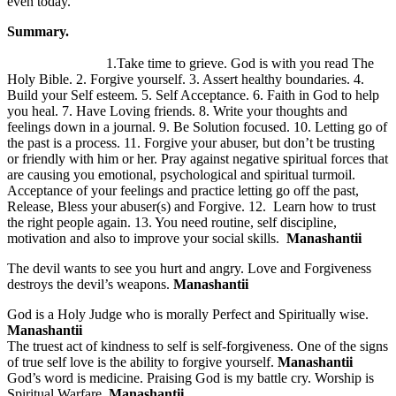
even today.
Summary.
1.Take time to grieve. God is with you read The
Holy Bible. 2. Forgive yourself. 3. Assert healthy boundaries. 4.
Build your Self esteem. 5. Self Acceptance. 6. Faith in God to help
you heal. 7. Have Loving friends. 8. Write your thoughts and
feelings down in a journal. 9. Be Solution focused. 10. Letting go of
the past is a process. 11. Forgive your abuser, but don’t be trusting
or friendly with him or her. Pray against negative spiritual forces that
are causing you emotional, psychological and spiritual turmoil.
Acceptance of your feelings and practice letting go off the past,
Release, Bless your abuser(s) and Forgive. 12. Learn how to trust
the right people again. 13. You need routine, self discipline,
motivation and also to improve your social skills.
Manashantii
The devil wants to see you hurt and angry. Love and Forgiveness
destroys the devil’s weapons.
Manashantii
God is a Holy Judge who is morally Perfect and Spiritually wise.
Manashantii
The truest act of kindness to self is self-forgiveness. One of the signs
of true self love is the ability to forgive yourself.
Manashantii
God’s word is medicine. Praising God is my battle cry. Worship is
Spiritual Warfare.
Manashantii