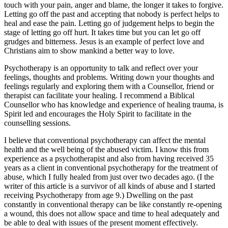
touch with your pain, anger and blame, the longer it takes to forgive.
Letting go off the past and accepting that nobody is perfect helps to
heal and ease the pain. Letting go of judgement helps to begin the
stage of letting go off hurt. It takes time but you can let go off
grudges and bitterness. Jesus is an example of perfect love and
Christians aim to show mankind a better way to love.
Psychotherapy is an opportunity to talk and reflect over your
feelings, thoughts and problems. Writing down your thoughts and
feelings regularly and exploring them with a Counsellor, friend or
therapist can facilitate your healing. I recommend a Biblical
Counsellor who has knowledge and experience of healing trauma, is
Spirit led and encourages the Holy Spirit to facilitate in the
counselling sessions.
I believe that conventional psychotherapy can affect the mental
health and the well being of the abused victim. I know this from
experience as a psychotherapist and also from having received 35
years as a client in conventional psychotherapy for the treatment of
abuse, which I fully healed from just over two decades ago. (I the
writer of this article is a survivor of all kinds of abuse and I started
receiving Psychotherapy from age 9.) Dwelling on the past
constantly in conventional therapy can be like constantly re-opening
a wound, this does not allow space and time to heal adequately and
be able to deal with issues of the present moment effectively.