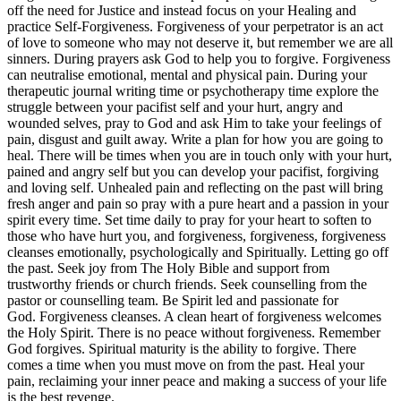
off the need for Justice and instead focus on your Healing and
practice Self-Forgiveness. Forgiveness of your perpetrator is an act
of love to someone who may not deserve it, but remember we are all
sinners. During prayers ask God to help you to forgive. Forgiveness
can neutralise emotional, mental and physical pain. During your
therapeutic journal writing time or psychotherapy time explore the
struggle between your pacifist self and your hurt, angry and
wounded selves, pray to God and ask Him to take your feelings of
pain, disgust and guilt away. Write a plan for how you are going to
heal. There will be times when you are in touch only with your hurt,
pained and angry self but you can develop your pacifist, forgiving
and loving self. Unhealed pain and reflecting on the past will bring
fresh anger and pain so pray with a pure heart and a passion in your
spirit every time. Set time daily to pray for your heart to soften to
those who have hurt you, and forgiveness, forgiveness, forgiveness
cleanses emotionally, psychologically and Spiritually. Letting go off
the past. Seek joy from The Holy Bible and support from
trustworthy friends or church friends. Seek counselling from the
pastor or counselling team. Be Spirit led and passionate for
God. Forgiveness cleanses. A clean heart of forgiveness welcomes
the Holy Spirit. There is no peace without forgiveness. Remember
God forgives. Spiritual maturity is the ability to forgive. There
comes a time when you must move on from the past. Heal your
pain, reclaiming your inner peace and making a success of your life
is the best revenge.