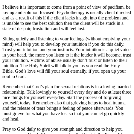
I believe it is important to come from a point of view of pacifism, be
loving and solution focused. Psychotherapy is usually client directed
and as a result of this if the client lacks insight into the problem and
is unable to see the best solution then the client will be stuck in a
state of despair, frustration and will feel lost.
Sitting quietly and listening to your feelings (without emptying your
mind) will help you to develop your intuition if you do this daily.
Trust your intuition and your instincts. Your intuition is a quiet voice
in your head, the more you listen to it the louder it will become, trust
your intuition. Victims of abuse usually don’t trust or listen to their
intuition. The Holy Spirit will talk to you as you read the Holy
Bible. God’s love will fill your soul eternally, if you open up your
soul to God.
Remember that God’s plan for sexual relations is in a loving married
relationship. Talk lovingly to yourself every day and do at least three
nice things for yourself everyday. Start the process of forgiving
yourself, today. Remember also that grieving helps to heal trauma
and the release of tears brings a feeling of peace afterwards. You
must grieve for what you have lost so that you can let go quickly
and heal.
Pray to God daily to give you strength and direction to help you