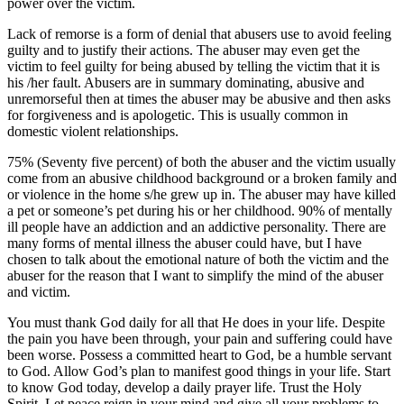
power over the victim.
Lack of remorse is a form of denial that abusers use to avoid feeling
guilty and to justify their actions. The abuser may even get the
victim to feel guilty for being abused by telling the victim that it is
his /her fault. Abusers are in summary dominating, abusive and
unremorseful then at times the abuser may be abusive and then asks
for forgiveness and is apologetic. This is usually common in
domestic violent relationships.
75% (Seventy five percent) of both the abuser and the victim usually
come from an abusive childhood background or a broken family and
or violence in the home s/he grew up in. The abuser may have killed
a pet or someone’s pet during his or her childhood. 90% of mentally
ill people have an addiction and an addictive personality. There are
many forms of mental illness the abuser could have, but I have
chosen to talk about the emotional nature of both the victim and the
abuser for the reason that I want to simplify the mind of the abuser
and victim.
You must thank God daily for all that He does in your life. Despite
the pain you have been through, your pain and suffering could have
been worse. Possess a committed heart to God, be a humble servant
to God. Allow God’s plan to manifest good things in your life. Start
to know God today, develop a daily prayer life. Trust the Holy
Spirit. Let peace reign in your mind and give all your problems to