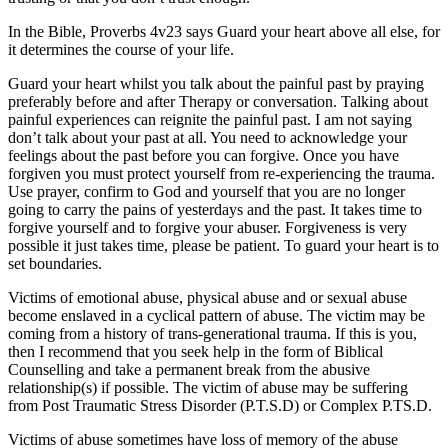
In the Bible, Proverbs 4v23 says
Guard your heart above all else,
for
it determines the course of your life.
Guard your heart whilst you talk about the painful past by praying
preferably before and after Therapy or conversation. Talking about
painful experiences can reignite the painful past. I am not saying
don’t talk about your past at all. You need to acknowledge your
feelings about the past before you can forgive. Once you have
forgiven you must protect yourself from re-experiencing the trauma.
Use prayer, confirm to God and yourself that you are no longer
going to carry the pains of yesterdays and the past. It takes time to
forgive yourself and to forgive your abuser. Forgiveness is very
possible it just takes time, please be patient. To guard your heart is to
set boundaries.
Victims of emotional abuse, physical abuse and or sexual abuse
become enslaved in a cyclical pattern of abuse. The victim may be
coming from a history of trans-generational trauma. If this is you,
then I recommend that you seek help in the form of Biblical
Counselling and take a permanent break from the abusive
relationship(s) if possible. The victim of abuse may be suffering
from Post Traumatic Stress Disorder (P.T.S.D) or Complex P.TS.D.
Victims of abuse sometimes have loss of memory of the abuse