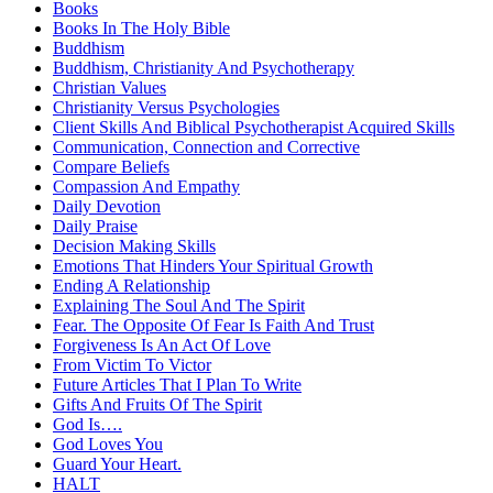
Books
Books In The Holy Bible
Buddhism
Buddhism, Christianity And Psychotherapy
Christian Values
Christianity Versus Psychologies
Client Skills And Biblical Psychotherapist Acquired Skills
Communication, Connection and Corrective
Compare Beliefs
Compassion And Empathy
Daily Devotion
Daily Praise
Decision Making Skills
Emotions That Hinders Your Spiritual Growth
Ending A Relationship
Explaining The Soul And The Spirit
Fear. The Opposite Of Fear Is Faith And Trust
Forgiveness Is An Act Of Love
From Victim To Victor
Future Articles That I Plan To Write
Gifts And Fruits Of The Spirit
God Is….
God Loves You
Guard Your Heart.
HALT