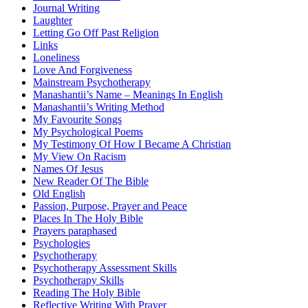
Journal Writing
Laughter
Letting Go Off Past Religion
Links
Loneliness
Love And Forgiveness
Mainstream Psychotherapy
Manashantii’s Name – Meanings In English
Manashantii’s Writing Method
My Favourite Songs
My Psychological Poems
My Testimony Of How I Became A Christian
My View On Racism
Names Of Jesus
New Reader Of The Bible
Old English
Passion, Purpose, Prayer and Peace
Places In The Holy Bible
Prayers paraphased
Psychologies
Psychotherapy
Psychotherapy Assessment Skills
Psychotherapy Skills
Reading The Holy Bible
Reflective Writing With Prayer