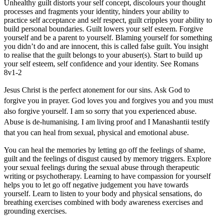
Unhealthy guilt distorts your self concept, discolours your thought
processes and fragments your identity, hinders your ability to
practice self acceptance and self respect, guilt cripples your ability to
build personal boundaries. Guilt lowers your self esteem. Forgive
yourself and be a parent to yourself. Blaming yourself for something
you didn’t do and are innocent, this is called false guilt. You insight
to realise that the guilt belongs to your abuser(s). Start to build up
your self esteem, self confidence and your identity. See Romans
8v1-2
Jesus Christ is the perfect atonement for our sins. Ask God to
forgive you in prayer. God loves you and forgives you and you must
also forgive yourself. I am so sorry that you experienced abuse.
Abuse is de-humanising. I am living proof and I Manashantii testify
that you can heal from sexual, physical and emotional abuse.
You can heal the memories by letting go off the feelings of shame,
guilt and the feelings of disgust caused by memory triggers. Explore
your sexual feelings during the sexual abuse through therapeutic
writing or psychotherapy. Learning to have compassion for yourself
helps you to let go off negative judgement you have towards
yourself. Learn to listen to your body and physical sensations, do
breathing exercises combined with body awareness exercises and
grounding exercises.