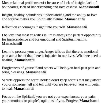
Most relational problems exist because of lack of insight, lack of
boundaries, lack of understanding and lovelessness.
Manashantii
Insight, healthy boundaries, understanding and the ability to love
and forgive makes you Spiritually mature.
Manashantii
Reflection encourages insight into yourself.
Manashantii
I believe that most tragedies in life is always the perfect opportunity
for transcendence and
for emotional and Spiritual
healing.
Manashantii
Learn to process your anger. Anger tells us that there is emotional
pain and a belief that there is injustice in our lives. What we need is
healing.
Manashantii
Forgiveness of yourself and others will help you heal past pain and
bring blessings.
Manashantii
Secrets oppress the secret holder, don’t keep secrets that may affect
you or someone, tell and tell until you are believed, you will begin
to heal.
Manashantii
Focus on the Spiritual, you are not your experiences, your pain,
your emotions or people’s opinions of you. Forgive.
Manashantii