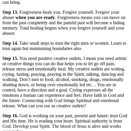
can bring.
Step 13.
Forgiveness heals you. Forgive yourself. Forgive your
abuser
when you are ready
. Forgiveness means you can move on
from the past completely and the painful past will become a fading
memory. Total healing begins when you forgive yourself and your
abuser.
Step 14.
Take small steps to trust the right men or women. Learn to
trust again but maintaining boundaries also.
Step 15.
You need positive creative outlets, I mean you need artistic
or creative things you can do that helps you to let go off pain,
release stress and emotionally heal. My creative outlets are writing,
crying, fasting, praying, praying in the Spirit, talking, dancing and
walking. Don’t turn to food, alcohol, smoking, drugs, emotionally
shutting down, or being over emotionally led etc… You are in
control, have a direction and a goal. Crying expresses all the
emotions a human can experience and feel. Have faith in God and
the future. Connecting with God brings Spiritual and emotional
release. What can you use as creative outlets?
Step 16.
God is working on your past, present and future; trust God
and His time. He is reading your heart. Spiritual authority is from
God. Develop your Spirit. The blood of Jesus is alive and works