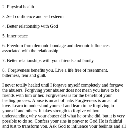
2. Physical health.
3 .Self confidence and self esteem.
4. Better relationship with God
5. Inner peace
6. Freedom from demonic bondage and demonic influences
associated with the relationship.
7. Better relationships with your friends and family
8. Forgiveness benefits you. Live a life free of resentment,
bitterness, fear and guilt.
I never totally healed until I forgave myself completely and forgave
the abusers. Forgiving your abuser does not mean you have to be
friends with him or her. Forgiveness is for the benefit of your
healing process. Abuse is an act of hate. Forgiveness is an act of
love. Learn to understand yourself and learn to be forgiving to
yourself and others. It takes strength to forgive without
understanding why your abuser did what he or she did, but it is very
possible to do so. Confess your sins in prayer to God He is faithful
and just to transform you. Ask God to influence your feelings and all