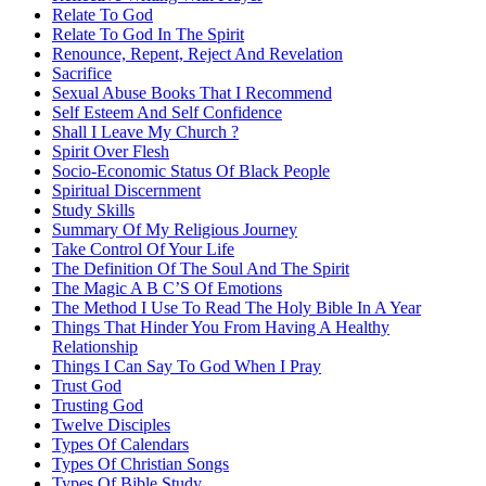
Relate To God
Relate To God In The Spirit
Renounce, Repent, Reject And Revelation
Sacrifice
Sexual Abuse Books That I Recommend
Self Esteem And Self Confidence
Shall I Leave My Church ?
Spirit Over Flesh
Socio-Economic Status Of Black People
Spiritual Discernment
Study Skills
Summary Of My Religious Journey
Take Control Of Your Life
The Definition Of The Soul And The Spirit
The Magic A B C’S Of Emotions
The Method I Use To Read The Holy Bible In A Year
Things That Hinder You From Having A Healthy
Relationship
Things I Can Say To God When I Pray
Trust God
Trusting God
Twelve Disciples
Types Of Calendars
Types Of Christian Songs
Types Of Bible Study