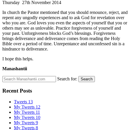
Thursday 27th November 2014
In church the Pastor mentioned that you should renounce, reject, and
repent any ungodly experiences and to ask God for revelation over
who you are. God loves you even the aspects of yourself that you or
others may see as unlovable. Practice forgiveness of yourself and
your past. Unforgiveness blocks God’s blessings. Forgiveness
brings deliverance and deliverance comes from reading the Holy
Bible over a period of time. Unrepentance and unconfessed sin is a
hindrance to deliverance.
I hope this helps.
Manashantii
Search for:
Search
Recent Posts
Tweets 13
My Tweets 12
My Tweets 11
My Tweets 10
My Tweets 9
My Tweets 8