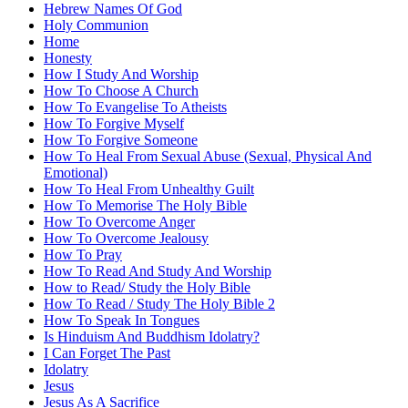
Hebrew Names Of God
Holy Communion
Home
Honesty
How I Study And Worship
How To Choose A Church
How To Evangelise To Atheists
How To Forgive Myself
How To Forgive Someone
How To Heal From Sexual Abuse (Sexual, Physical And
Emotional)
How To Heal From Unhealthy Guilt
How To Memorise The Holy Bible
How To Overcome Anger
How To Overcome Jealousy
How To Pray
How To Read And Study And Worship
How to Read/ Study the Holy Bible
How To Read / Study The Holy Bible 2
How To Speak In Tongues
Is Hinduism And Buddhism Idolatry?
I Can Forget The Past
Idolatry
Jesus
Jesus As A Sacrifice