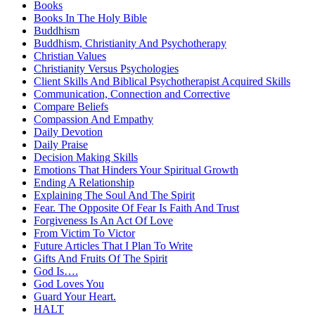
Books
Books In The Holy Bible
Buddhism
Buddhism, Christianity And Psychotherapy
Christian Values
Christianity Versus Psychologies
Client Skills And Biblical Psychotherapist Acquired Skills
Communication, Connection and Corrective
Compare Beliefs
Compassion And Empathy
Daily Devotion
Daily Praise
Decision Making Skills
Emotions That Hinders Your Spiritual Growth
Ending A Relationship
Explaining The Soul And The Spirit
Fear. The Opposite Of Fear Is Faith And Trust
Forgiveness Is An Act Of Love
From Victim To Victor
Future Articles That I Plan To Write
Gifts And Fruits Of The Spirit
God Is….
God Loves You
Guard Your Heart.
HALT