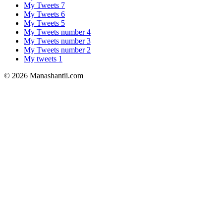
My Tweets 7
My Tweets 6
My Tweets 5
My Tweets number 4
My Tweets number 3
My Tweets number 2
My tweets 1
© 2026 Manashantii.com