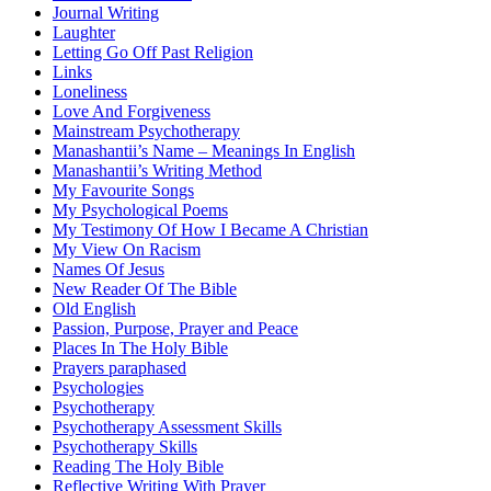
Journal Writing
Laughter
Letting Go Off Past Religion
Links
Loneliness
Love And Forgiveness
Mainstream Psychotherapy
Manashantii’s Name – Meanings In English
Manashantii’s Writing Method
My Favourite Songs
My Psychological Poems
My Testimony Of How I Became A Christian
My View On Racism
Names Of Jesus
New Reader Of The Bible
Old English
Passion, Purpose, Prayer and Peace
Places In The Holy Bible
Prayers paraphased
Psychologies
Psychotherapy
Psychotherapy Assessment Skills
Psychotherapy Skills
Reading The Holy Bible
Reflective Writing With Prayer