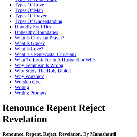
Types Of Love
Types Of Man
Types Of Prayer
Types Of Understanding
Ungodly Soul Ties
Unhealthy Boundaries
What Is Christian Prayer?
What Is Grace?
What Is Love?
What is a Pentecostal Christian?
What To Look For In A Husband or Wife
Why Feminism Is Wrong
Why Study The Holy Bible ?
Why Worship?
Worship God
Writing
Writing Prompts
Renounce Repent Reject
Revelation
Renounce, Repent, Reject, Revelation.
By
Manashantii