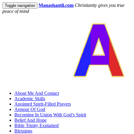
Manashantii.com
Christianity gives you true
Toggle navigation
peace of mind
About Me And Contact
Academic Skills
Anointed Spirit-Filled Prayers
Armour Of God
Becoming In Union With God’s Spirit
Belief And Hope
Bible Trinity Explained
Blessings