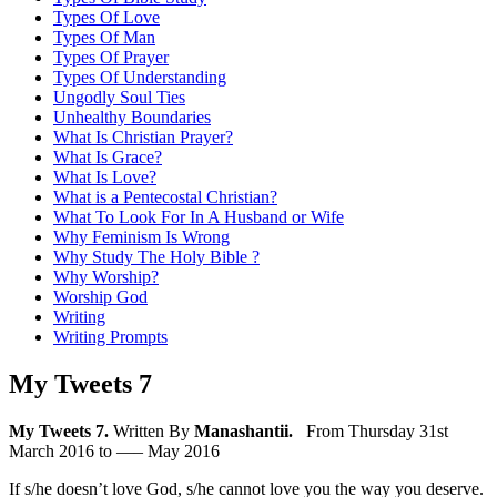
Types Of Love
Types Of Man
Types Of Prayer
Types Of Understanding
Ungodly Soul Ties
Unhealthy Boundaries
What Is Christian Prayer?
What Is Grace?
What Is Love?
What is a Pentecostal Christian?
What To Look For In A Husband or Wife
Why Feminism Is Wrong
Why Study The Holy Bible ?
Why Worship?
Worship God
Writing
Writing Prompts
My Tweets 7
My Tweets 7.
Written By
Manashantii.
From Thursday 31st
March 2016 to —– May 2016
If s/he doesn’t love God, s/he cannot love you the way you deserve.