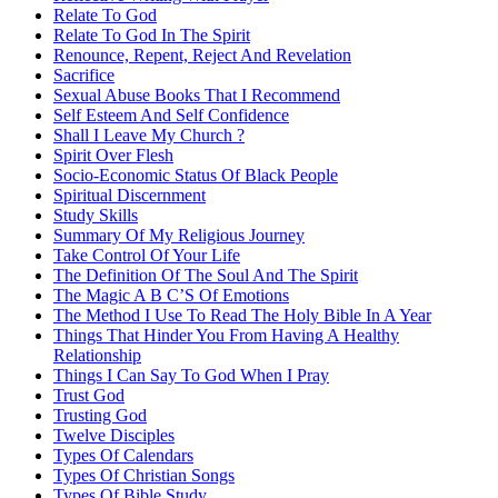
Relate To God
Relate To God In The Spirit
Renounce, Repent, Reject And Revelation
Sacrifice
Sexual Abuse Books That I Recommend
Self Esteem And Self Confidence
Shall I Leave My Church ?
Spirit Over Flesh
Socio-Economic Status Of Black People
Spiritual Discernment
Study Skills
Summary Of My Religious Journey
Take Control Of Your Life
The Definition Of The Soul And The Spirit
The Magic A B C’S Of Emotions
The Method I Use To Read The Holy Bible In A Year
Things That Hinder You From Having A Healthy
Relationship
Things I Can Say To God When I Pray
Trust God
Trusting God
Twelve Disciples
Types Of Calendars
Types Of Christian Songs
Types Of Bible Study