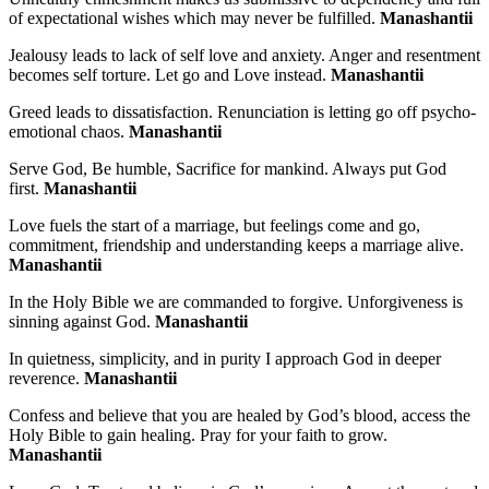
of expectational wishes which may never be fulfilled.
Manashantii
Jealousy leads to lack of self love and anxiety. Anger and resentment
becomes self torture. Let go and Love instead.
Manashantii
Greed leads to dissatisfaction. Renunciation is letting go off psycho-
emotional chaos.
Manashantii
Serve God, Be humble, Sacrifice for mankind. Always put God
first.
Manashantii
Love fuels the start of a marriage, but feelings come and go,
commitment, friendship and understanding keeps a marriage alive.
Manashantii
In the Holy Bible we are commanded to forgive. Unforgiveness is
sinning against God.
Manashantii
In quietness, simplicity, and in purity I approach God in deeper
reverence.
Manashantii
Confess and believe that you are healed by God’s blood, access the
Holy Bible to gain healing. Pray for your faith to grow.
Manashantii