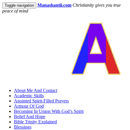
Manashantii.com
Christianity gives you true
Toggle navigation
peace of mind
About Me And Contact
Academic Skills
Anointed Spirit-Filled Prayers
Armour Of God
Becoming In Union With God’s Spirit
Belief And Hope
Bible Trinity Explained
Blessings