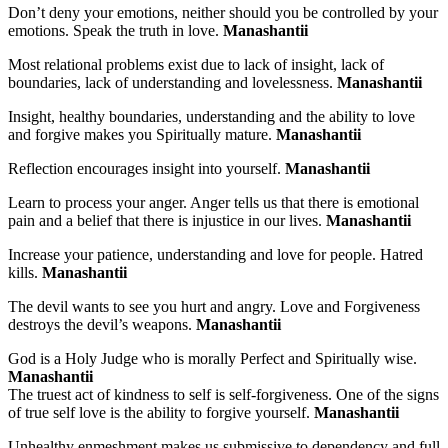
Don’t deny your emotions, neither should you be controlled by your
emotions. Speak the truth in love.
Manashantii
Most relational problems exist due to lack of insight, lack of
boundaries, lack of understanding and lovelessness.
Manashantii
Insight, healthy boundaries, understanding and the ability to love
and forgive makes you Spiritually mature.
Manashantii
Reflection encourages insight into yourself.
Manashantii
Learn to process your anger. Anger tells us that there is emotional
pain and a belief that there is injustice in our lives.
Manashantii
Increase your patience, understanding and love for people. Hatred
kills.
Manashantii
The devil wants to see you hurt and angry. Love and Forgiveness
destroys the devil’s weapons.
Manashantii
God is a Holy Judge who is morally Perfect and Spiritually wise.
Manashantii
The truest act of kindness to self is self-forgiveness. One of the signs
of true self love is the ability to forgive yourself.
Manashantii
Unhealthy enmeshment makes us submissive to dependency and full