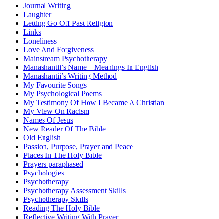
Journal Writing
Laughter
Letting Go Off Past Religion
Links
Loneliness
Love And Forgiveness
Mainstream Psychotherapy
Manashantii’s Name – Meanings In English
Manashantii’s Writing Method
My Favourite Songs
My Psychological Poems
My Testimony Of How I Became A Christian
My View On Racism
Names Of Jesus
New Reader Of The Bible
Old English
Passion, Purpose, Prayer and Peace
Places In The Holy Bible
Prayers paraphased
Psychologies
Psychotherapy
Psychotherapy Assessment Skills
Psychotherapy Skills
Reading The Holy Bible
Reflective Writing With Prayer