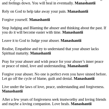
and feelings down. You will heal in eventually.
Manashantii
Rely on God to help take away your pain.
Manashantii
Forgive yourself.
Manashantii
Stop Judging and Blaming the abuser and thinking about the past. If
you do it will become easier with time.
Manashantii
Leave it to God to Judge your abuser.
Manashantii
Realise, Empathise and try to understand that your abuser lacks
Spiritual maturity.
Manashantii
Pray for your abuser and wish peace for your abuser’s inner peace
or peace of mind, love and understanding.
Manashantii
Forgive your abuser. No one is perfect even you have sinned before.
Let go off the cycle of blame, guilt and denial.
Manashantii
Live under the laws of love, peace, understanding and forgiveness.
Manashantii
After a few years of forgiveness seek trustworthy and loving friends
and maybe a loving companion. Love heals.
Manashantii