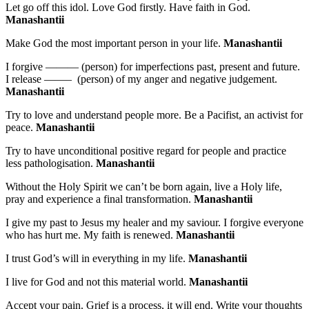
Let go off this idol. Love God firstly. Have faith in God.
Manashantii
Make God the most important person in your life.
Manashantii
I forgive ——— (person) for imperfections past, present and future.
I release ——– (person) of my anger and negative judgement.
Manashantii
Try to love and understand people more. Be a Pacifist, an activist for
peace.
Manashantii
Try to have unconditional positive regard for people and practice
less pathologisation.
Manashantii
Without the Holy Spirit we can’t be born again, live a Holy life,
pray and experience a final transformation.
Manashantii
I give my past to Jesus my healer and my saviour. I forgive everyone
who has hurt me. My faith is renewed.
Manashantii
I trust God’s will in everything in my life.
Manashantii
I live for God and not this material world.
Manashantii
Accept your pain. Grief is a process, it will end. Write your thoughts