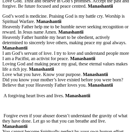
Love God. Trust and believe in God’s promises. Accept the past and
forgive. Be future focused and peace centred.
Manashantii
God’s word is medicine. Praising God is my battle cry. Worship is
Spiritual Warfare.
Manashantii
Heavenly Father help me to be humble never seeking recognition or
reward. In Jesus name Amen.
Manashantii
Heavenly Father humble my heart to be obedient, actively
determined to sincerely love others, making peace my goal always.
Manashantii
I am God’s servant of love. I try to love and understand people more
I am a Pacifist, an activist for peace.
Manashantii
Loving God and making peace my goal, these eternal values makes
life a rich joy.
Manashantii
Love what you have. Know your purpose.
Manashantii
Did you know your mother’s love existed before you were born?
Believe that your Heavenly Father loves you.
Manashantii
A forgiving heart lives and lives.
Manashantii
Forgive even if your abuser doesn’t understand the gravity of what
they have done. Let go so that you can breathe and live.
Manashantii
You cannot become Spiritually perfect by your own human effort