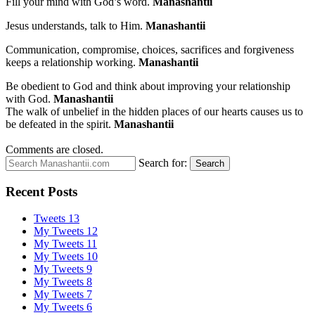
Fill your mind with God’s word.
Manashantii
Jesus understands, talk to Him.
Manashantii
Communication, compromise, choices, sacrifices and forgiveness
keeps a relationship working.
Manashantii
Be obedient to God and think about improving your relationship
with God.
Manashantii
The walk of unbelief in the hidden places of our hearts causes us to
be defeated in the spirit.
Manashantii
Comments are closed.
Search for:
Search
Recent Posts
Tweets 13
My Tweets 12
My Tweets 11
My Tweets 10
My Tweets 9
My Tweets 8
My Tweets 7
My Tweets 6