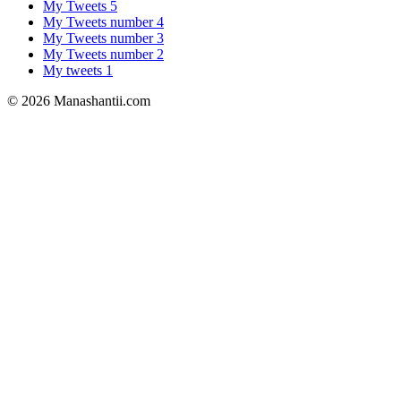
My Tweets 5
My Tweets number 4
My Tweets number 3
My Tweets number 2
My tweets 1
© 2026 Manashantii.com