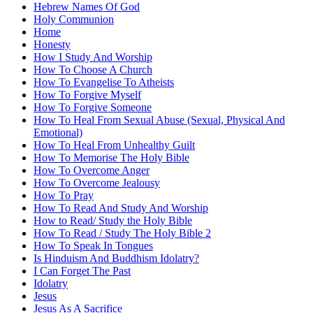
Hebrew Names Of God
Holy Communion
Home
Honesty
How I Study And Worship
How To Choose A Church
How To Evangelise To Atheists
How To Forgive Myself
How To Forgive Someone
How To Heal From Sexual Abuse (Sexual, Physical And
Emotional)
How To Heal From Unhealthy Guilt
How To Memorise The Holy Bible
How To Overcome Anger
How To Overcome Jealousy
How To Pray
How To Read And Study And Worship
How to Read/ Study the Holy Bible
How To Read / Study The Holy Bible 2
How To Speak In Tongues
Is Hinduism And Buddhism Idolatry?
I Can Forget The Past
Idolatry
Jesus
Jesus As A Sacrifice