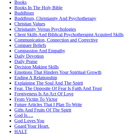
Books
Books In The Holy Bible
Buddhism
Buddhism, Christianity And Psychotherapy
Christian Values
Christianity Versus Psychologies
Client Skills And Biblical Psychotherapist Acquired Skills
Communication, Connection and Corrective
Compare Beliefs
Compassion And Empathy
Daily Devotion
Daily Praise
Decision Making Skills
Emotions That Hinders Your Spiritual Growth
Ending A Relationship
Explaining The Soul And The Spirit
Fear. The Opposite Of Fear Is Faith And Trust
Forgiveness Is An Act Of Love
From Victim To Victor
Future Articles That I Plan To Write
Gifts And Fruits Of The Spirit
God Is….
God Loves You
Guard Your Heart.
HALT