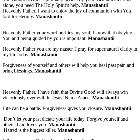
alone, you need The Holy Spirit’s help.
Manashantii
Heavenly Father, I want to enjoy the joy of communion with You
lord for eternity.
Manashantii
Heavenly Father your word purifies my soul, I know that obeying
You and being guided by you is important.
Manashantii
Heavenly Father you are my master. I pray for supernatural clarity in
my life today.
Manashantii
Forgiveness of yourself and others will help you heal past pain and
bring blessings.
Manashantii
Heavenly Father, I have faith that Divine Good will always win
victoriously over evil. In Jesus’ Name Amen.
Manashantii
Life can be a battle. Forgiveness gives you closure.
Manashantii
Don’t let your past dictate your life today. Forgive yourself and
others. God loves you.
Manashantii
Hatred is the biggest killer.
Manashantii