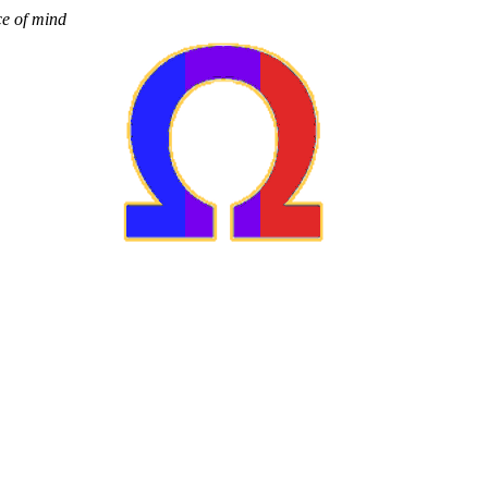
ce of mind