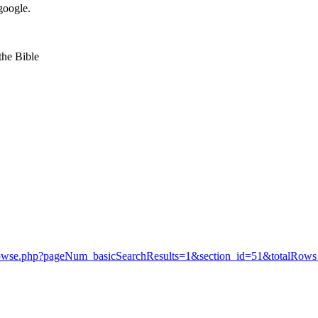
google.
 the Bible
y/browse.php?pageNum_basicSearchResults=1&section_id=51&totalRows