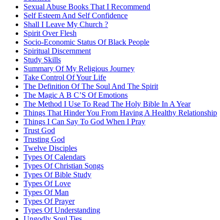
Sexual Abuse Books That I Recommend
Self Esteem And Self Confidence
Shall I Leave My Church ?
Spirit Over Flesh
Socio-Economic Status Of Black People
Spiritual Discernment
Study Skills
Summary Of My Religious Journey
Take Control Of Your Life
The Definition Of The Soul And The Spirit
The Magic A B C’S Of Emotions
The Method I Use To Read The Holy Bible In A Year
Things That Hinder You From Having A Healthy Relationship
Things I Can Say To God When I Pray
Trust God
Trusting God
Twelve Disciples
Types Of Calendars
Types Of Christian Songs
Types Of Bible Study
Types Of Love
Types Of Man
Types Of Prayer
Types Of Understanding
Ungodly Soul Ties