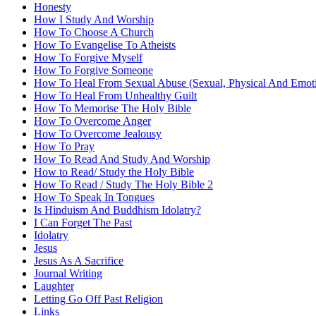
Honesty
How I Study And Worship
How To Choose A Church
How To Evangelise To Atheists
How To Forgive Myself
How To Forgive Someone
How To Heal From Sexual Abuse (Sexual, Physical And Emoti
How To Heal From Unhealthy Guilt
How To Memorise The Holy Bible
How To Overcome Anger
How To Overcome Jealousy
How To Pray
How To Read And Study And Worship
How to Read/ Study the Holy Bible
How To Read / Study The Holy Bible 2
How To Speak In Tongues
Is Hinduism And Buddhism Idolatry?
I Can Forget The Past
Idolatry
Jesus
Jesus As A Sacrifice
Journal Writing
Laughter
Letting Go Off Past Religion
Links