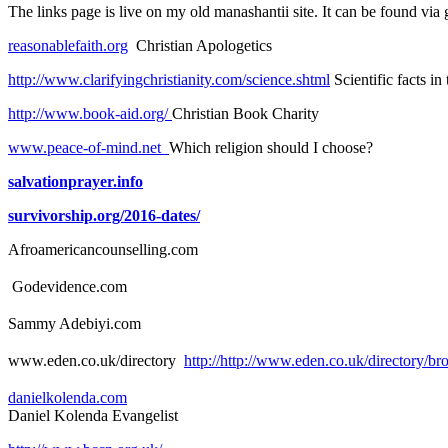
The links page is live on my old manashantii site. It can be found via 
reasonablefaith.org
Christian Apologetics
http://www.clarifyingchristianity.com/science.shtml
Scientific facts in
http://www.book-aid.org/
Christian Book Charity
www.peace-of-mind.net
Which religion should I choose?
salvationprayer.info
survivorship.org/2016-dates/
Afroamericancounselling.com
Godevidence.com
Sammy Adebiyi.com
www.eden.co.uk/directory
http://http://www.eden.co.uk/director
danielkolenda.com
Daniel Kolenda Evangelist