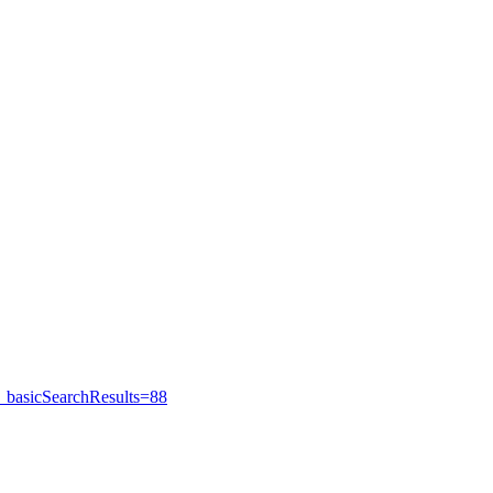
_basicSearchResults=88