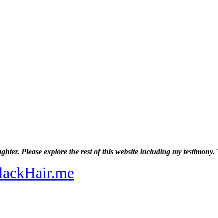
ghter. Please explore the rest of this website including my testimon
lackHair.me