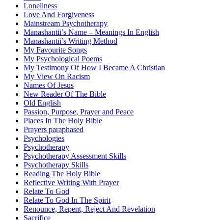
Loneliness
Love And Forgiveness
Mainstream Psychotherapy
Manashantii’s Name – Meanings In English
Manashantii’s Writing Method
My Favourite Songs
My Psychological Poems
My Testimony Of How I Became A Christian
My View On Racism
Names Of Jesus
New Reader Of The Bible
Old English
Passion, Purpose, Prayer and Peace
Places In The Holy Bible
Prayers paraphased
Psychologies
Psychotherapy
Psychotherapy Assessment Skills
Psychotherapy Skills
Reading The Holy Bible
Reflective Writing With Prayer
Relate To God
Relate To God In The Spirit
Renounce, Repent, Reject And Revelation
Sacrifice