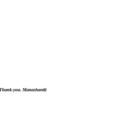
y. Thank-you. Manashantii