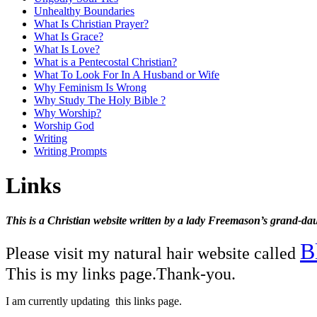
Unhealthy Boundaries
What Is Christian Prayer?
What Is Grace?
What Is Love?
What is a Pentecostal Christian?
What To Look For In A Husband or Wife
Why Feminism Is Wrong
Why Study The Holy Bible ?
Why Worship?
Worship God
Writing
Writing Prompts
Links
This is a Christian website written by a lady Freemason’s grand-dau
B
Please visit my natural hair website called
This is my links page.Thank-you.
I am currently updating this links page.