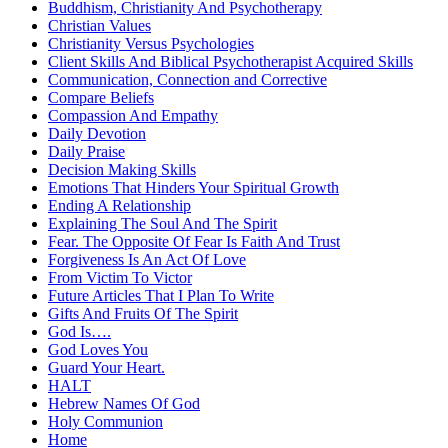
Buddhism, Christianity And Psychotherapy
Christian Values
Christianity Versus Psychologies
Client Skills And Biblical Psychotherapist Acquired Skills
Communication, Connection and Corrective
Compare Beliefs
Compassion And Empathy
Daily Devotion
Daily Praise
Decision Making Skills
Emotions That Hinders Your Spiritual Growth
Ending A Relationship
Explaining The Soul And The Spirit
Fear. The Opposite Of Fear Is Faith And Trust
Forgiveness Is An Act Of Love
From Victim To Victor
Future Articles That I Plan To Write
Gifts And Fruits Of The Spirit
God Is….
God Loves You
Guard Your Heart.
HALT
Hebrew Names Of God
Holy Communion
Home