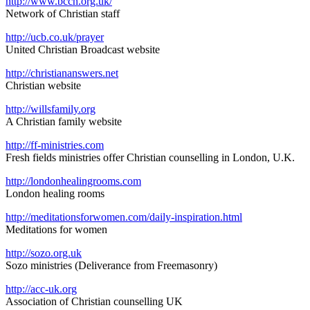
http://www.bccn.org.uk/
Network of Christian staff
http://
ucb.co.uk/prayer
United Christian Broadcast website
http://christiananswers.net
Christian website
http://willsfamily.org
A Christian family website
http://ff-ministries.com
Fresh fields ministries offer Christian counselling in London, U.K.
http://londonhealingrooms.com
London healing rooms
http://meditationsforwomen.com/daily-inspiration.html
Meditations for women
http://sozo.org.uk
Sozo ministries (Deliverance from Freemasonry)
http://acc-uk.org
Association of Christian counselling UK