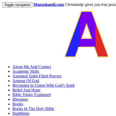
Manashantii.com
Christianity gives you true pea
Toggle navigation
About Me And Contact
Academic Skills
Anointed Spirit-Filled Prayers
Armour Of God
Becoming In Union With God’s Spirit
Belief And Hope
Bible Trinity Explained
Blessings
Books
Books In The Holy Bible
Buddhism