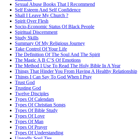
Sexual Abuse Books That I Recommend
Self Esteem And Self Confidence
Shall I Leave My Church ?
Spirit Over Flesh
Socio-Economic Status Of Black People
Spiritual Discernment
Study Skills
Summary Of My Religious Journey
Take Control Of Your Life
The Definition Of The Soul And The Spirit
The Magic A B C’S Of Emotions
The Method I Use To Read The Holy Bible In A Year
Things That Hinder You From Having A Healthy Relationship
Things I Can Say To God When I Pray
Trust God
Trusting God
Twelve Disciples
Types Of Calendars
Types Of Christian Songs
Types Of Bible Study
Types Of Love
Types Of Man
Types Of Prayer
Types Of Understanding
Ungodly Soul Ties