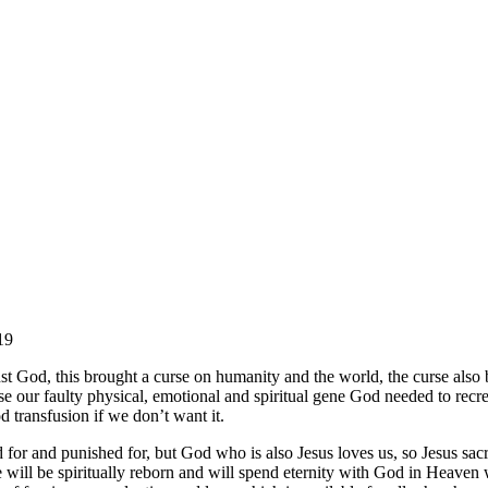
19
 God, this brought a curse on humanity and the world, the curse also b
erse our faulty physical, emotional and spiritual gene God needed to rec
 transfusion if we don’t want it.
for and punished for, but God who is also Jesus loves us, so Jesus sac
 we will be spiritually reborn and will spend eternity with God in Heave