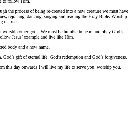
se to follow Him.
gh the process of being re-created into a new creature we must have
ues, rejoicing, dancing, singing and reading the Holy Bible. Worship
g us free.
not worship other gods. We must be humble in heart and obey God’s
follow Jesus’ example and live like Him.
ected body and a new name.
, God’s gift of eternal life, God’s redemption and God’s forgiveness.
m this day onwards I will live my life to serve you, worship you,