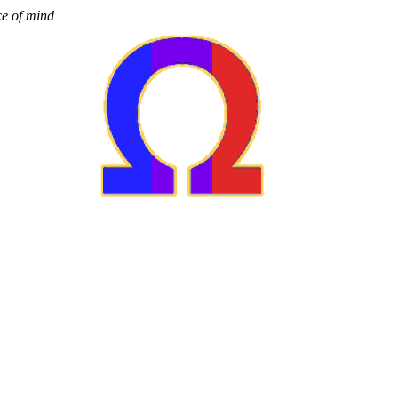
ce of mind