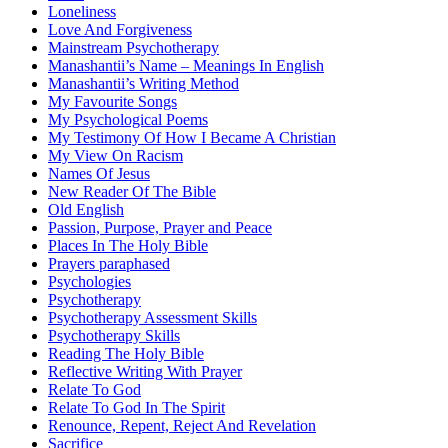
Loneliness
Love And Forgiveness
Mainstream Psychotherapy
Manashantii’s Name – Meanings In English
Manashantii’s Writing Method
My Favourite Songs
My Psychological Poems
My Testimony Of How I Became A Christian
My View On Racism
Names Of Jesus
New Reader Of The Bible
Old English
Passion, Purpose, Prayer and Peace
Places In The Holy Bible
Prayers paraphased
Psychologies
Psychotherapy
Psychotherapy Assessment Skills
Psychotherapy Skills
Reading The Holy Bible
Reflective Writing With Prayer
Relate To God
Relate To God In The Spirit
Renounce, Repent, Reject And Revelation
Sacrifice