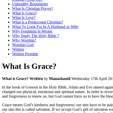
Unhealthy Boundaries
What Is Christian Prayer?
What Is Grace?
What Is Love?
What is a Pentecostal Christian?
What To Look For In A Husband or Wife
Why Feminism Is Wrong
Why Study The Holy Bible ?
Why Worship?
Worship God
Writing
Writing Prompts
What Is Grace?
What is Grace? Written
by
Manashantii
Wednesday 17th April 20
In the book of Genesis in the Holy Bible, Adam and Eve sinned against
changed our physical, emotional and spiritual nature. In order to rev
and forgiveness to renew us, but God cannot force us to have the blood
Grace means God’s kindness and forgiveness; our sins have to be paid 
our sins this is called salvation. If we accept God’s gift of salvation