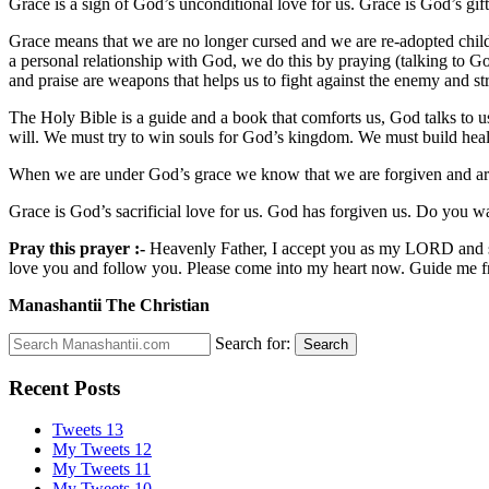
Grace is a sign of God’s unconditional love for us. Grace is God’s gif
Grace means that we are no longer cursed and we are re-adopted chi
a personal relationship with God, we do this by praying (talking to G
and praise are weapons that helps us to fight against the enemy and str
The Holy Bible is a guide and a book that comforts us, God talks to 
will. We must try to win souls for God’s kingdom. We must build healt
When we are under God’s grace we know that we are forgiven and are
Grace is God’s sacrificial love for us. God has forgiven us. Do you wa
Pray this prayer :-
Heavenly Father, I accept you as my LORD and savi
love you and follow you. Please come into my heart now. Guide me f
Manashantii The Christian
Search for:
Search
Recent Posts
Tweets 13
My Tweets 12
My Tweets 11
My Tweets 10