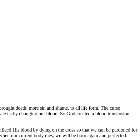
rought death, more sin and shame, to all life form. The curse
reate us by changing our blood. So God created a blood transfusion
rificed His blood by dying on the cross so that we can be pardoned for
n when our current body dies, we will be born again and perfected.