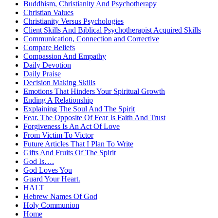
Buddhism, Christianity And Psychotherapy
Christian Values
Christianity Versus Psychologies
Client Skills And Biblical Psychotherapist Acquired Skills
Communication, Connection and Corrective
Compare Beliefs
Compassion And Empathy
Daily Devotion
Daily Praise
Decision Making Skills
Emotions That Hinders Your Spiritual Growth
Ending A Relationship
Explaining The Soul And The Spirit
Fear. The Opposite Of Fear Is Faith And Trust
Forgiveness Is An Act Of Love
From Victim To Victor
Future Articles That I Plan To Write
Gifts And Fruits Of The Spirit
God Is….
God Loves You
Guard Your Heart.
HALT
Hebrew Names Of God
Holy Communion
Home