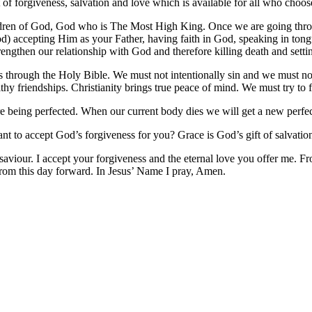
t of forgiveness, salvation and love which is available for all who choo
ldren of God, God who is The Most High King. Once we are going throu
od) accepting Him as your Father, having faith in God, speaking in tong
engthen our relationship with God and therefore killing death and settin
us through the Holy Bible. We must not intentionally sin and we must 
hy friendships. Christianity brings true peace of mind. We must try to 
 being perfected. When our current body dies we will get a new perf
nt to accept God’s forgiveness for you? Grace is God’s gift of salvation
our. I accept your forgiveness and the eternal love you offer me. Fro
rom this day forward. In Jesus’ Name I pray, Amen.