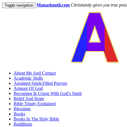
Manashantii.com
Christianity gives you true pea
Toggle navigation
About Me And Contact
Academic Skills
Anointed Spirit-Filled Prayers
Armour Of God
Becoming In Union With God’s Spirit
Belief And Hope
Bible Trinity Explained
Blessings
Books
Books In The Holy Bible
Buddhism