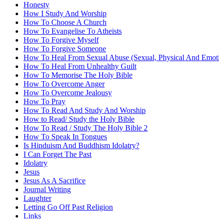
Honesty
How I Study And Worship
How To Choose A Church
How To Evangelise To Atheists
How To Forgive Myself
How To Forgive Someone
How To Heal From Sexual Abuse (Sexual, Physical And Emoti
How To Heal From Unhealthy Guilt
How To Memorise The Holy Bible
How To Overcome Anger
How To Overcome Jealousy
How To Pray
How To Read And Study And Worship
How to Read/ Study the Holy Bible
How To Read / Study The Holy Bible 2
How To Speak In Tongues
Is Hinduism And Buddhism Idolatry?
I Can Forget The Past
Idolatry
Jesus
Jesus As A Sacrifice
Journal Writing
Laughter
Letting Go Off Past Religion
Links