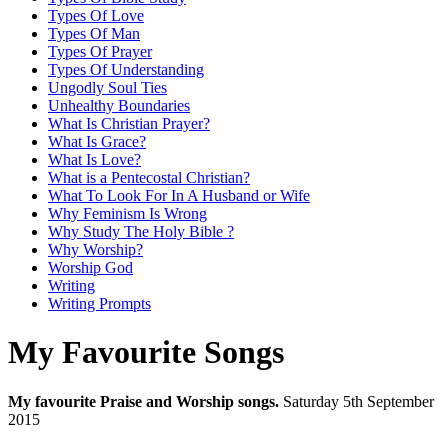
Types Of Love
Types Of Man
Types Of Prayer
Types Of Understanding
Ungodly Soul Ties
Unhealthy Boundaries
What Is Christian Prayer?
What Is Grace?
What Is Love?
What is a Pentecostal Christian?
What To Look For In A Husband or Wife
Why Feminism Is Wrong
Why Study The Holy Bible ?
Why Worship?
Worship God
Writing
Writing Prompts
My Favourite Songs
My favourite Praise and Worship songs.
Saturday 5th September
2015