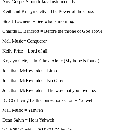
Any Gospel Smooth Jazz Instrumentals.
Keith and Kristyn Getty= The Power of the Cross
Stuart Townend = See what a morning.
Charitie L. Bancroft = Before the throne of God above
Mali Music= Conqueror
Kelly Price = Lord of all
Krystyn Getty = In Christ Alone (My hope is found)
Jonathan McReynolds= Limp
Jonathan McReynolds= No Gray
Jonathan McReynolds= The way that you love me.
RCCG Living Faith Connections choir = Yahweh
Mali Music = Yahweh
Dean Salyn = He is Yahweh
We Will Worship = YHWH (Yahweh)