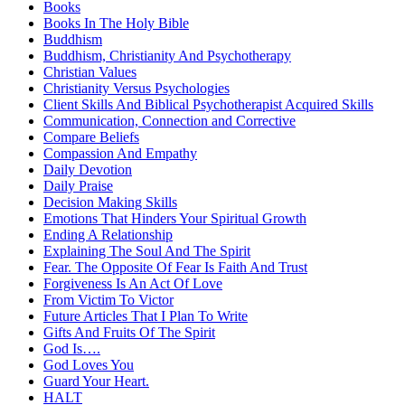
Books
Books In The Holy Bible
Buddhism
Buddhism, Christianity And Psychotherapy
Christian Values
Christianity Versus Psychologies
Client Skills And Biblical Psychotherapist Acquired Skills
Communication, Connection and Corrective
Compare Beliefs
Compassion And Empathy
Daily Devotion
Daily Praise
Decision Making Skills
Emotions That Hinders Your Spiritual Growth
Ending A Relationship
Explaining The Soul And The Spirit
Fear. The Opposite Of Fear Is Faith And Trust
Forgiveness Is An Act Of Love
From Victim To Victor
Future Articles That I Plan To Write
Gifts And Fruits Of The Spirit
God Is….
God Loves You
Guard Your Heart.
HALT