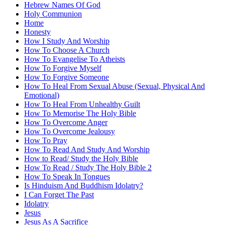
Hebrew Names Of God
Holy Communion
Home
Honesty
How I Study And Worship
How To Choose A Church
How To Evangelise To Atheists
How To Forgive Myself
How To Forgive Someone
How To Heal From Sexual Abuse (Sexual, Physical And
Emotional)
How To Heal From Unhealthy Guilt
How To Memorise The Holy Bible
How To Overcome Anger
How To Overcome Jealousy
How To Pray
How To Read And Study And Worship
How to Read/ Study the Holy Bible
How To Read / Study The Holy Bible 2
How To Speak In Tongues
Is Hinduism And Buddhism Idolatry?
I Can Forget The Past
Idolatry
Jesus
Jesus As A Sacrifice