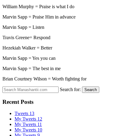
William Murphy = Praise is what I do
Marvin Sapp = Praise Him in advance
Marvin Sapp = Listen
Travis Greene= Respond
Hezekiah Walker = Better
Marvin Sapp = Yes you can
Marvin Sapp = The best in me
Brian Courtney Wilson = Worth fighting for
Search for:
Search
Recent Posts
Tweets 13
My Tweets 12
My Tweets 11
My Tweets 10
My Tweets 9