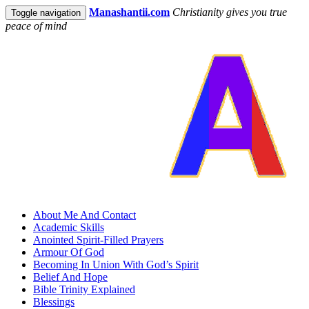
Manashantii.com
Christianity gives you true
Toggle navigation
peace of mind
About Me And Contact
Academic Skills
Anointed Spirit-Filled Prayers
Armour Of God
Becoming In Union With God’s Spirit
Belief And Hope
Bible Trinity Explained
Blessings