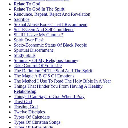
Relate To God
Relate To God In The Spirit
Renounce, Repent, Reject And Revelation
Sacrifice
Sexual Abuse Books That I Recommend
Self Esteem And Self Confidence
Shall I Leave My Church ?
Spirit Over Flesh
Socio-Economic Status Of Black People
Spiritual Discernment
Study Skills
Summary Of My Religious Journey
Take Control Of Your Life
The Definition Of The Soul And The Spirit
The Magic A B C’S Of Emotions
The Method I Use To Read The Holy Bible In A Year
Things That Hinder You From Having A Healthy
Relationship
Things I Can Say To God When I Pray
Trust God
Trusting God
Twelve Disciples
Types Of Calendars
Types Of Christian Songs
Types Of Bible Study