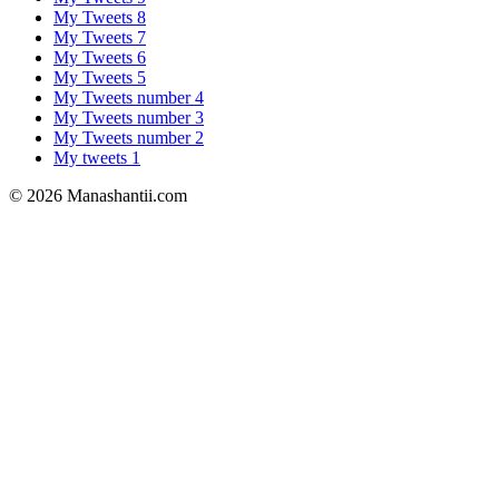
My Tweets 8
My Tweets 7
My Tweets 6
My Tweets 5
My Tweets number 4
My Tweets number 3
My Tweets number 2
My tweets 1
© 2026 Manashantii.com