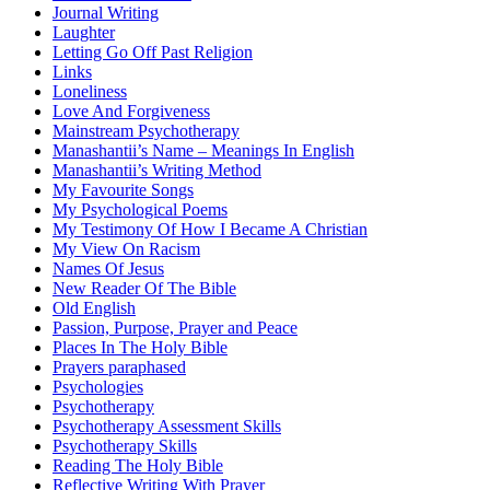
Journal Writing
Laughter
Letting Go Off Past Religion
Links
Loneliness
Love And Forgiveness
Mainstream Psychotherapy
Manashantii’s Name – Meanings In English
Manashantii’s Writing Method
My Favourite Songs
My Psychological Poems
My Testimony Of How I Became A Christian
My View On Racism
Names Of Jesus
New Reader Of The Bible
Old English
Passion, Purpose, Prayer and Peace
Places In The Holy Bible
Prayers paraphased
Psychologies
Psychotherapy
Psychotherapy Assessment Skills
Psychotherapy Skills
Reading The Holy Bible
Reflective Writing With Prayer