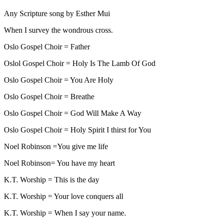
Any Scripture song by Esther Mui
When I survey the wondrous cross.
Oslo Gospel Choir = Father
Oslol Gospel Choir = Holy Is The Lamb Of God
Oslo Gospel Choir = You Are Holy
Oslo Gospel Choir = Breathe
Oslo Gospel Choir = God Will Make A Way
Oslo Gospel Choir = Holy Spirit I thirst for You
Noel Robinson =You give me life
Noel Robinson= You have my heart
K.T. Worship = This is the day
K.T. Worship = Your love conquers all
K.T. Worship = When I say your name.