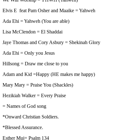
Elvis E feat Pam Osher and Maaike = Yahweh
Ada Ehi = Yahweh (You are able)
Lisa McClendon = El Shaddai
Jaye Thomas and Cory Asbury = Shekinah Glory
Ada Ehi = Only you Jesus
Hillsong = Draw me close to you
Adam and Kid =Happy (HE makes me happy)
Mary Mary = Praise You (Shackles)
Hezikiah Walker = Every Praise
= Names of God song
*Onward Christian Soldiers.
*Blessed Assurance.
Esther Mui= Psalm 134